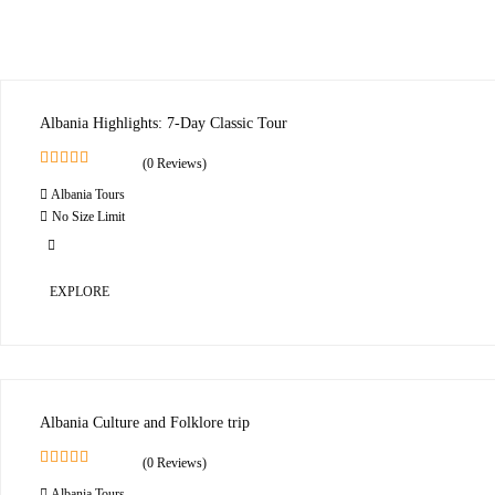
Albania Highlights: 7-Day Classic Tour
(0 Reviews)
0
5
Albania Tours
o
u
No Size Limit
t
o
f
EXPLORE
Albania Culture and Folklore trip
(0 Reviews)
0
5
Albania Tours