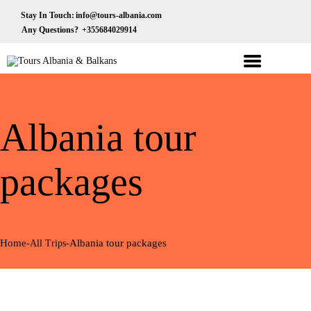
HOME
Stay In Touch:
info@tours-albania.com
Any Questions?
+355684029914
ABOUT US
Tours Albania & Balkans
Travel Experiences in Albania & Balkans
DESTINATIONS
TOURS
Albania tour
EXCURSION
TRANSPORTATION
packages
MICE & INCENTIVE
CONTACTS
Home
Albania tour packages
All Trips