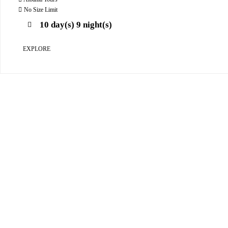
o
u
No Size Limit
t
10 day(s) 9 night(s)
o
f
EXPLORE