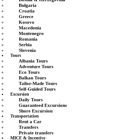
Bulgaria
Croatia
Greece
Kosovo
Macedonia
Montenegro
Romania
Serbia
Slovenia
Tours
Albania Tours
Adventure Tours
Eco Tours
Balkan Tours
Tailor-Made Tours
Self-Guided Tours
Excursion
Daily Tours
Guaranteed Excursions
Shore Excursion
Transportation
Rent a Car
Transfers
Private transfers
MICE & Incentive