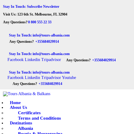
HOME
Stay In Touch: Subscribe Newsletter
Visit Us: 123 6th St. Melbourne, FL 32904
ABOUT US
Tours Albania & Balkans
Travel Experiences in Albania & Balkans
Any Questions?
0 800 555 22 33
DESTINATIONS
Stay In Touch:
info@tours-albania.com
Any Questions?
+355684029914
TOURS
Stay In Touch:
info@tours-albania.com
EXCURSION
Facebook
Linkedin
Tripadvisor
Any Questions?
+355684029914
TRANSPORTATION
Stay In Touch:
info@tours-albania.com
Facebook
Linkedin
Tripadvisor
Youtube
MICE & INCENTIVE
Any Questions?
+355684029914
CONTACTS
Home
About Us
Certificates
Terms and Conditions
Destinations
Albania
Bosnia & Herzegovina