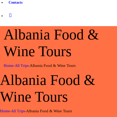
Contacts
Albania Food &
Wine Tours
Home
Albania Food & Wine Tours
All Trips
Albania Food &
Wine Tours
Home
Albania Food & Wine Tours
All Trips