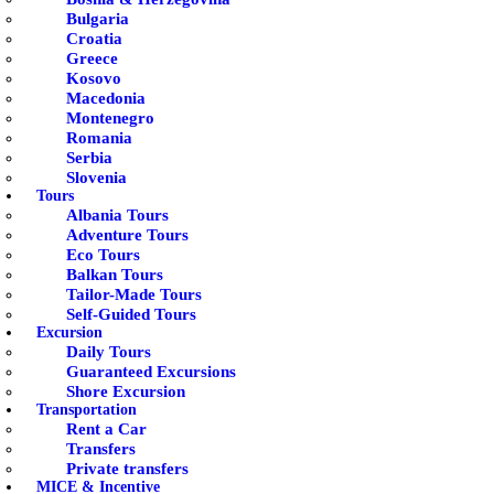
Bulgaria
Croatia
Greece
Kosovo
Macedonia
Montenegro
Romania
Serbia
Slovenia
Tours
Albania Tours
Adventure Tours
Eco Tours
Balkan Tours
Tailor-Made Tours
Self-Guided Tours
Excursion
Daily Tours
Guaranteed Excursions
Shore Excursion
Transportation
Rent a Car
Transfers
Private transfers
MICE & Incentive