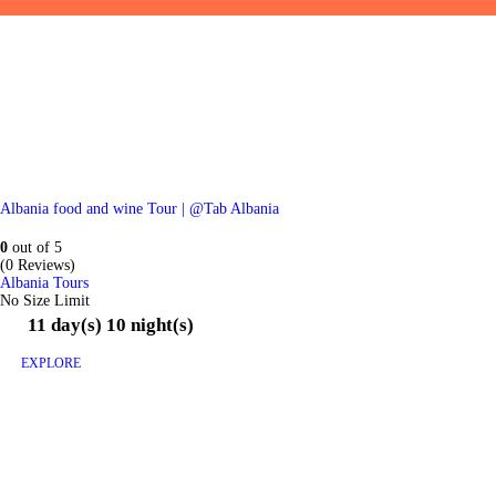
Albania food and wine Tour | @Tab Albania
0
out of
5
(0 Reviews)
Albania Tours
No Size Limit
11 day(s) 10 night(s)
EXPLORE