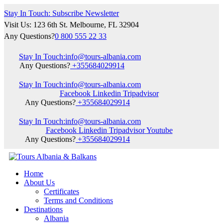
Stay In Touch: Subscribe Newsletter
Visit Us: 123 6th St. Melbourne, FL 32904
Any Questions?
0 800 555 22 33
Stay In Touch:
info@tours-albania.com
Any Questions?
+355684029914
Stay In Touch:
info@tours-albania.com
Facebook
Linkedin
Tripadvisor
Any Questions?
+355684029914
Stay In Touch:
info@tours-albania.com
Facebook
Linkedin
Tripadvisor
Youtube
Any Questions?
+355684029914
Home
About Us
Certificates
Terms and Conditions
Destinations
Albania