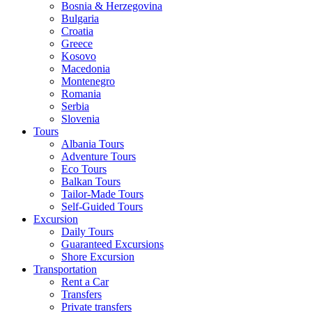
Bosnia & Herzegovina
Bulgaria
Croatia
Greece
Kosovo
Macedonia
Montenegro
Romania
Serbia
Slovenia
Tours
Albania Tours
Adventure Tours
Eco Tours
Balkan Tours
Tailor-Made Tours
Self-Guided Tours
Excursion
Daily Tours
Guaranteed Excursions
Shore Excursion
Transportation
Rent a Car
Transfers
Private transfers