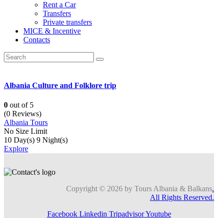
Rent a Car
Transfers
Private transfers
MICE & Incentive
Contacts
Albania Culture and Folklore trip
0
out of
5
(0 Reviews)
Albania Tours
No Size Limit
10 Day(s) 9 Night(s)
Explore
Copyright © 2026 by Tours Albania & Balkans
.
All Rights Reserved.
Facebook
Linkedin
Tripadvisor
Youtube