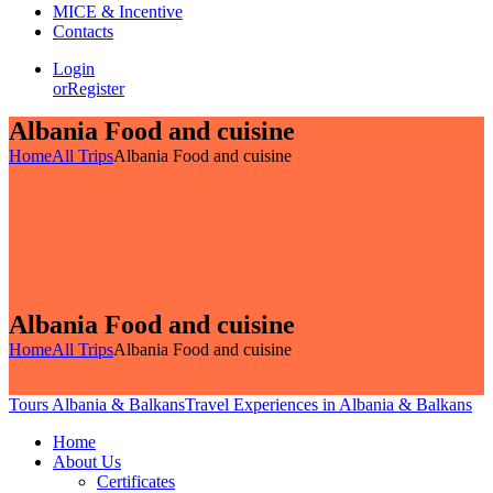
MICE & Incentive
Contacts
Login
or
Register
Albania Food and cuisine
Home
All Trips
Albania Food and cuisine
Albania Food and cuisine
Home
All Trips
Albania Food and cuisine
Tours Albania & Balkans
Travel Experiences in Albania & Balkans
Home
About Us
Certificates