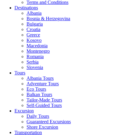
Terms and Conditions
Destinations
Albania
Bosnia & Herzegovina
Bulgaria
Croatia
Greece
Kosovo
Macedonia
Montenegro
Romania
Serbia
Slovenia
Tours
Albania Tours
Adventure Tours
Eco Tours
Balkan Tours
Tailor-Made Tours
Self-Guided Tours
Excursion
Daily Tours
Guaranteed Excursions
Shore Excursion
Transportation