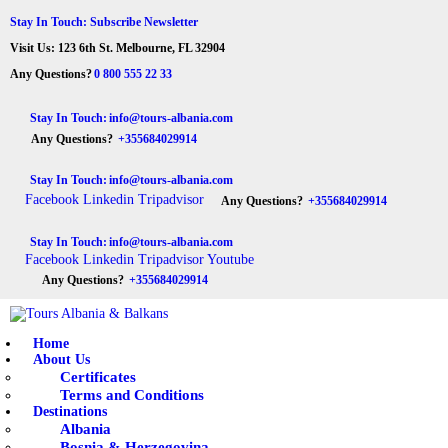
HOME
Stay In Touch: Subscribe Newsletter
Visit Us: 123 6th St. Melbourne, FL 32904
ABOUT US
Tours Albania & Balkans
Travel Experiences in Albania & Balkans
Any Questions?
0 800 555 22 33
DESTINATIONS
Stay In Touch:
info@tours-albania.com
Any Questions?
+355684029914
TOURS
Stay In Touch:
info@tours-albania.com
EXCURSION
Facebook
Linkedin
Tripadvisor
Any Questions?
+355684029914
TRANSPORTATION
Stay In Touch:
info@tours-albania.com
Facebook
Linkedin
Tripadvisor
Youtube
MICE & INCENTIVE
Any Questions?
+355684029914
CONTACTS
Home
About Us
Certificates
Terms and Conditions
Destinations
Albania
Bosnia & Herzegovina