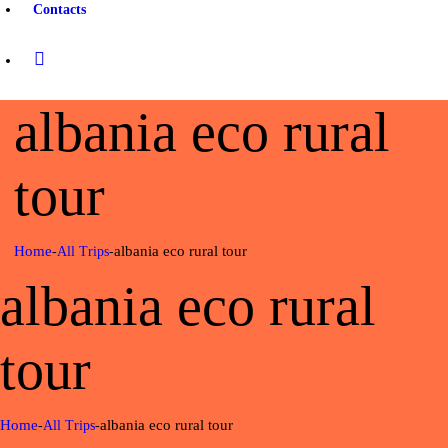
Contacts
albania eco rural
tour
Home
albania eco rural tour
All Trips
albania eco rural
tour
Home
albania eco rural tour
All Trips