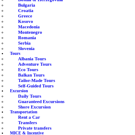
Bulgaria
Croatia
Greece
Kosovo
Macedonia
Montenegro
Romania
Serbia
Slovenia
Tours
Albania Tours
Adventure Tours
Eco Tours
Balkan Tours
Tailor-Made Tours
Self-Guided Tours
Excursion
Daily Tours
Guaranteed Excursions
Shore Excursion
Transportation
Rent a Car
Transfers
Private transfers
MICE & Incentive