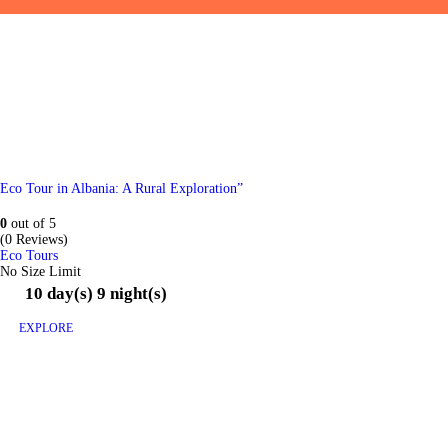
Eco Tour in Albania: A Rural Exploration”
0
out of
5
(0 Reviews)
Eco Tours
No Size Limit
10 day(s) 9 night(s)
EXPLORE