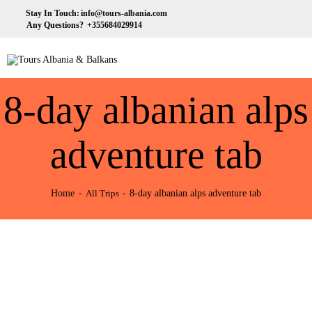
HOME
Stay In Touch:
info@tours-albania.com
Any Questions?
+355684029914
ABOUT US
Tours Albania & Balkans
Travel Experiences in Albania & Balkans
DESTINATIONS
8-day albanian alps
TOURS
EXCURSION
adventure tab
TRANSPORTATION
Home
8-day albanian alps adventure tab
All Trips
MICE & INCENTIVE
CONTACTS