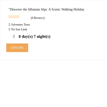
“Discover the Albanian Alps: A Scenic Walking Holiday
(0 Reviews)
0
5
Adventure Tours
o
u
No Size Limit
t
8 day(s) 7 night(s)
o
f
EXPLORE