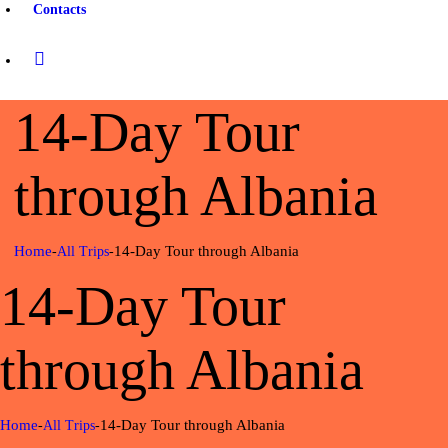
Contacts
14-Day Tour
through Albania
Home
14-Day Tour through Albania
All Trips
14-Day Tour
through Albania
Home
14-Day Tour through Albania
All Trips