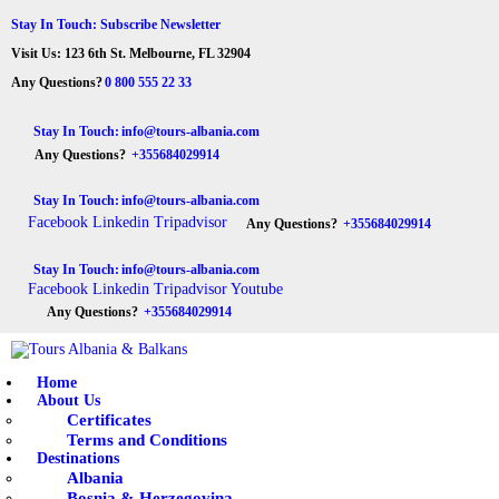
HOME
Stay In Touch: Subscribe Newsletter
Visit Us: 123 6th St. Melbourne, FL 32904
ABOUT US
Tours Albania & Balkans
Travel Experiences in Albania & Balkans
Any Questions?
0 800 555 22 33
DESTINATIONS
Stay In Touch:
info@tours-albania.com
Any Questions?
+355684029914
TOURS
Stay In Touch:
info@tours-albania.com
EXCURSION
Facebook
Linkedin
Tripadvisor
Any Questions?
+355684029914
TRANSPORTATION
Stay In Touch:
info@tours-albania.com
Facebook
Linkedin
Tripadvisor
Youtube
MICE & INCENTIVE
Any Questions?
+355684029914
CONTACTS
Home
About Us
Certificates
Terms and Conditions
Destinations
Albania
Bosnia & Herzegovina