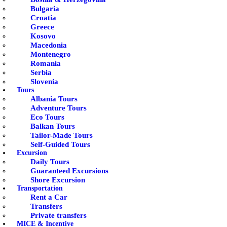
Bulgaria
Croatia
Greece
Kosovo
Macedonia
Montenegro
Romania
Serbia
Slovenia
Tours
Albania Tours
Adventure Tours
Eco Tours
Balkan Tours
Tailor-Made Tours
Self-Guided Tours
Excursion
Daily Tours
Guaranteed Excursions
Shore Excursion
Transportation
Rent a Car
Transfers
Private transfers
MICE & Incentive