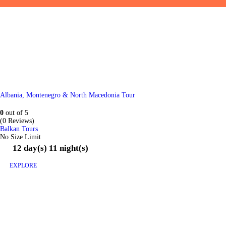
Albania, Montenegro & North Macedonia Tour
0
out of
5
(0 Reviews)
Balkan Tours
No Size Limit
12 day(s) 11 night(s)
EXPLORE