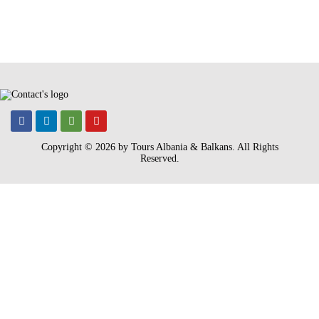
Copyright © 2026 by Tours Albania & Balkans
. All Rights
Reserved.