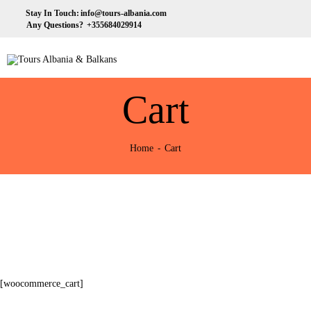
HOME
Stay In Touch:
info@tours-albania.com
Any Questions?
+355684029914
ABOUT US
Tours Albania & Balkans
Travel Experiences in Albania & Balkans
DESTINATIONS
Cart
TOURS
EXCURSION
Home
Cart
TRANSPORTATION
MICE & INCENTIVE
CONTACTS
[woocommerce_cart]